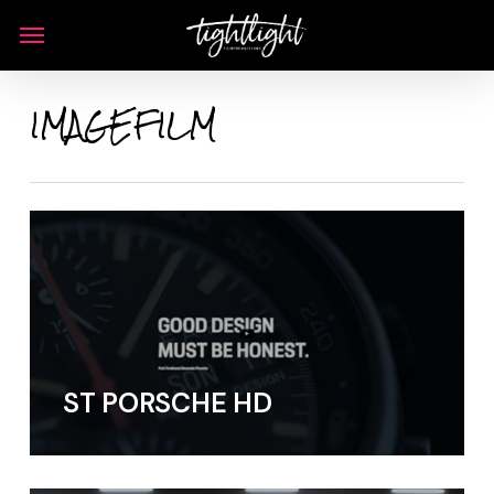
Skip
Menu
to
main
IMAGEFILM
content
ST PORSCHE HD