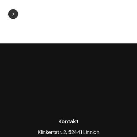
Kontakt
Klinkertstr. 2, 52441 Linnich