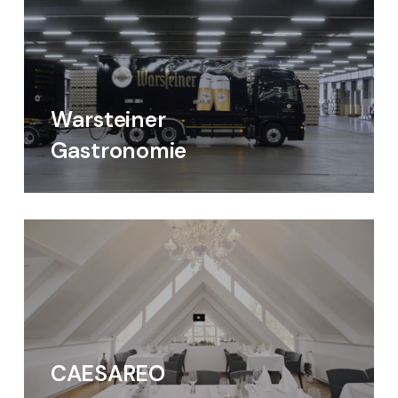
Warsteiner
Gastronomie
CAESAREO