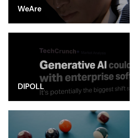
WeAre
DIPOLL