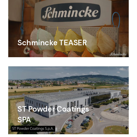
Schmincke TEASER
ST Powder Coatings
SPA