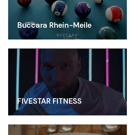
Buccara Rhein-Meile
FIVESTAR FITNESS