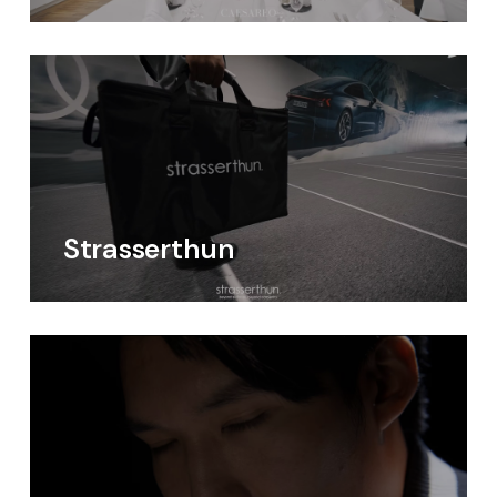
Strasserthun