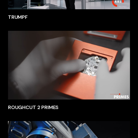
TRUMPF
ROUGHCUT 2 PRIMES