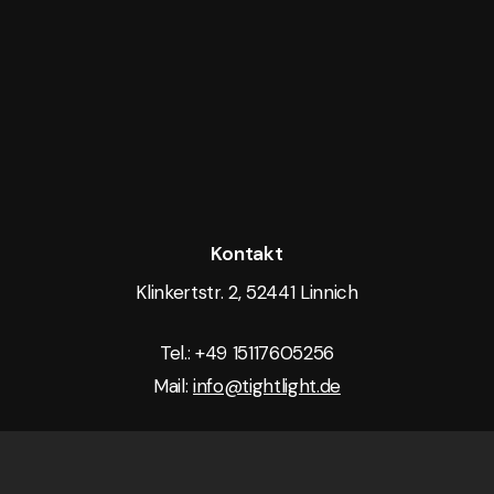
Kontakt
Klinkertstr. 2, 52441 Linnich
Tel.: +49 15117605256
Mail:
info@tightlight.de