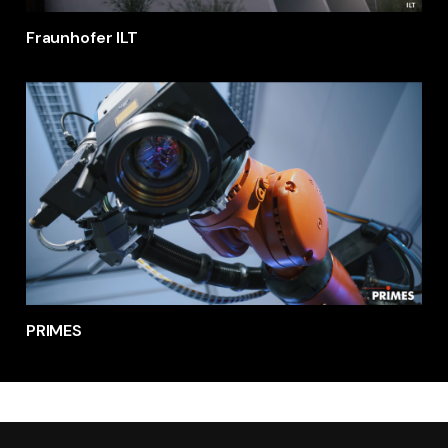
Fraunhofer ILT
PRIMES