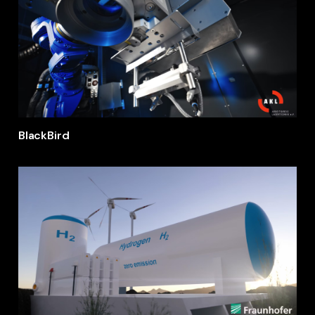
BlackBird