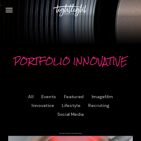
Skip
Menu
to
main
content
PORTFOLIO INNOVATIVE
All
Events
Featured
Imagefilm
Innovative
Lifestyle
Recruting
Social Media