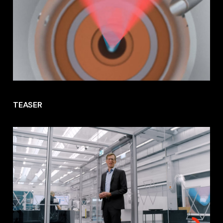
TEASER