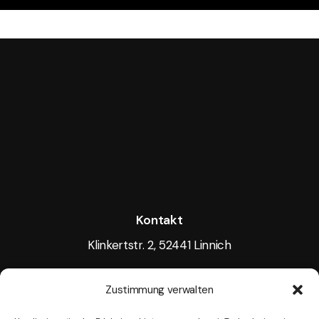
Kontakt
Klinkertstr. 2, 52441 Linnich
Tel.: +49 15117605256
Zustimmung verwalten
Mail:
info@tightlight.de