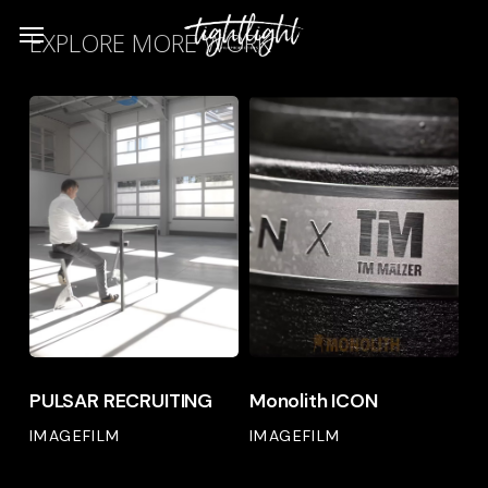
Skip
Menu
EXPLORE MORE WORK
to
main
PULSAR
Monolith
content
RECRUITING
ICON
PULSAR
Monolith
PULSAR RECRUITING
Monolith ICON
RECRUITING
ICON
IMAGEFILM
IMAGEFILM