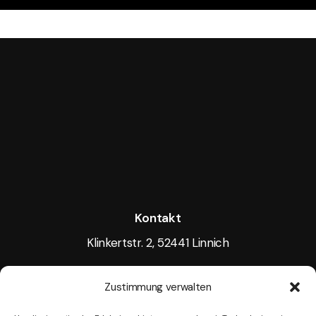
Kontakt
Klinkertstr. 2, 52441 Linnich
Tel.: +49 15117605256
Zustimmung verwalten
Mail:
info@tightlight.de