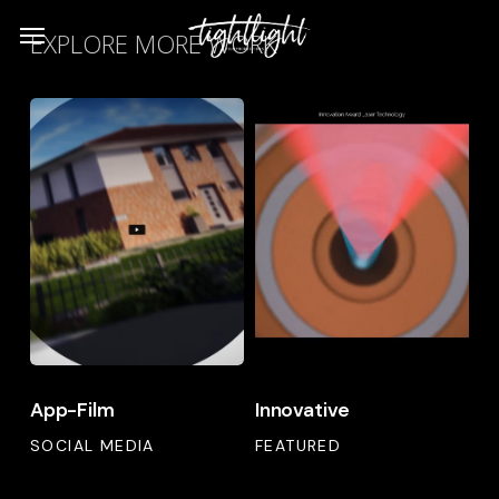
Skip
Menu
EXPLORE MORE WORK
to
main
App-
Innovative
content
Film
App-
Innovative
App-Film
Innovative
Film
SOCIAL MEDIA
FEATURED