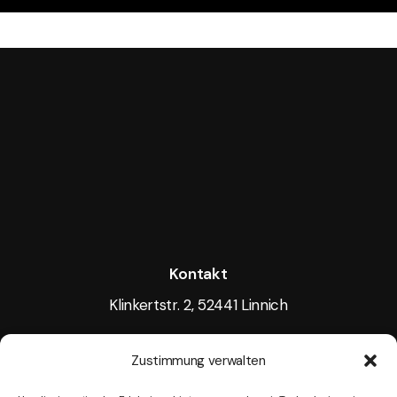
Kontakt
Klinkertstr. 2, 52441 Linnich
Tel.: +49 15117605256
Zustimmung verwalten
Mail:
info@tightlight.de